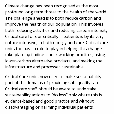
Climate change has been recognised as the most
profound long term threat to the health of the world.
The challenge ahead is to both reduce carbon and
improve the health of our population. This involves
both reducing activities and reducing carbon intensity.
Critical care for our critically ill patients is by its very
nature intensive, in both energy and care. Critical care
units too have a role to play in helping this change
take place by finding leaner working practices, using
lower-carbon alternative products, and making the
infrastructure and processes sustainable.
Critical Care units now need to make sustainability
part of the domains of providing safe quality care.
Critical care staff should be aware to undertake
sustainability actions to “do less” only where this is
evidence-based and good practice and without
disadvantaging or harming individual patients.