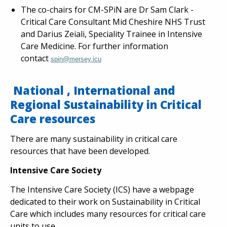
The co-chairs for CM-SPiN are Dr Sam Clark -
Critical Care Consultant Mid Cheshire NHS Trust
and Darius Zeiali, Speciality Trainee in Intensive
Care Medicine. For further information
contact
spin@mersey.icu
National , International and
Regional Sustainability in Critical
Care resources
There are many sustainability in critical care
resources that have been developed.
Intensive Care Society
The Intensive Care Society (ICS) have a webpage
dedicated to their work on Sustainability in Critical
Care which includes many resources for critical care
units to use.