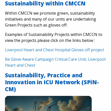
Sustainability within CMCCN
Within CMCCN we promote green, sustainability
initiatives and many of our units are undertaking
Green Projects such as gloves off.
Examples of Sustainability Projects within CMCCN to
view the projects please click on the links below :
Liverpool Heart and Chest Hospital Gloves off project
Be Glove Aware Campaign Critical Care Unit, Liverpool
Heart and Chest
Sustainability, Practice and
Innovation in ICU Network (SPiN-
CM)