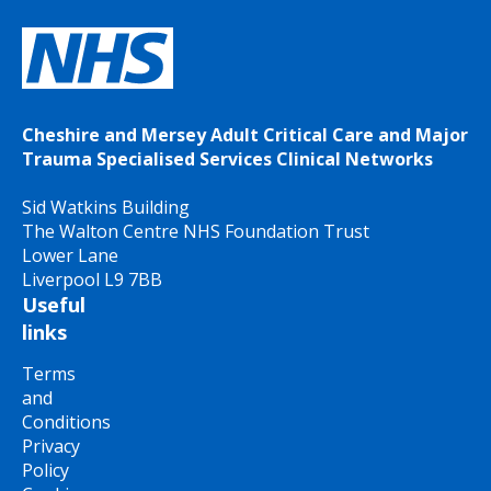
Cheshire and Mersey Adult Critical Care and Major
Trauma Specialised Services Clinical Networks
Sid Watkins Building
The Walton Centre NHS Foundation Trust
Lower Lane
Liverpool L9 7BB
Useful
links
Terms
and
Conditions
Privacy
Policy