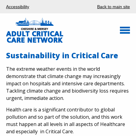
Accessibility
Back to main site
Sustainability in Critical Care
The extreme weather events in the world
demonstrate that climate change may increasingly
impact on hospitals and intensive care departments.
Tackling climate change and biodiversity loss requires
urgent, immediate action.
Health care is a significant contributor to global
pollution and so part of the solution, and this work
must happen at all levels in all aspects of Healthcare
and especially in Critical Care.