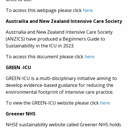
To access this webpage please click
here
Austrailia and New Zealand Intensive Care Society
Austrialia and New Zealand Intensive Care Society
(ANZICS) have produced a Begiinners Guide to
Sustainability in the ICU in 2023.
To access this document please click
here
GREEN -ICU
GREEN-ICU is a multi-disciplinary initiative aiming to
develop evidence-based guidance for reducing the
environmental footprint of intensive care practice.
To view the GREEN-ICU website please click
here
Greener NHS
NHSE sustainability website called Greener NHS holds