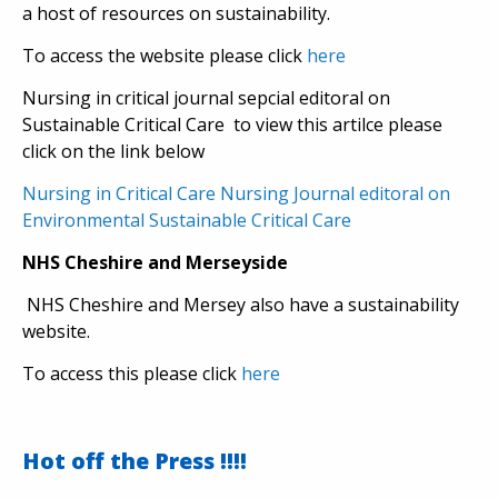
a host of resources on sustainability.
To access the website please click
here
Nursing in critical journal sepcial editoral on
Sustainable Critical Care to view this artilce please
click on the link below
Nursing in Critical Care Nursing Journal editoral on
Environmental Sustainable Critical Care
NHS Cheshire and Merseyside
NHS Cheshire and Mersey also have a sustainability
website.
To access this please click
here
Hot off the Press !!!!