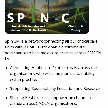
Spin CM is a network connecting all our critical care
units within CMCCN tto enable enviromental
governance to become a core practice across CMCCN
by
Connecting Healthcare Professionals across our
organisations who will champion sustainability
within practice.
Supporting Sustainability Education and Research
Sharing Best practice, empowering change to
casade across CMCCN organisations.