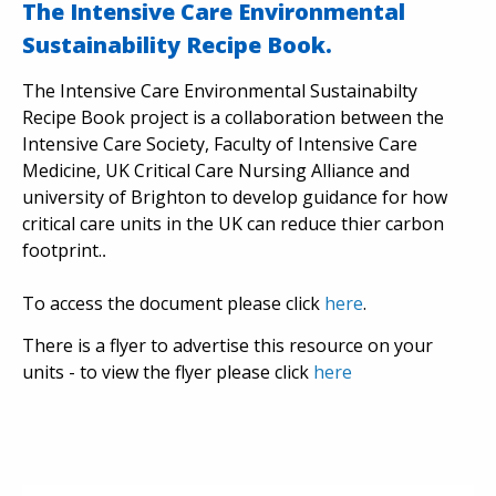
The Intensive Care Environmental
Sustainability Recipe Book.
The Intensive Care Environmental Sustainabilty
Recipe Book project is a collaboration between the
Intensive Care Society, Faculty of Intensive Care
Medicine, UK Critical Care Nursing Alliance and
university of Brighton to develop guidance for how
critical care units in the UK can reduce thier carbon
footprint.
.
To access the document please click
here
.
There is a flyer to advertise this resource on your
units - to view the flyer please click
here