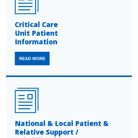
Critical Care
Unit Patient
Information
READ MORE
National & Local Patient &
Relative Support /