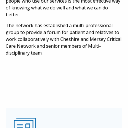
people who use our services is the most effective way
of knowing what we do well and what we can do
better.
The network has established a multi-professional
group to provide a forum for patient and relatives to
work collaboratively with Cheshire and Mersey Critical
Care Network and senior members of Multi-
disciplinary team.