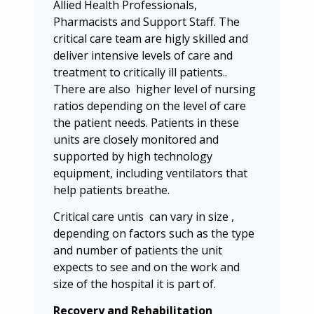
Allied Health Professionals,
Pharmacists and Support Staff. The
critical care team are higly skilled and
deliver intensive levels of care and
treatment to critically ill patients..
There are also higher level of nursing
ratios depending on the level of care
the patient needs. Patients in these
units are closely monitored and
supported by high technology
equipment, including ventilators that
help patients breathe.
Critical care untis can vary in size ,
depending on factors such as the type
and number of patients the unit
expects to see and on the work and
size of the hospital it is part of.
Recovery and Rehabilitation