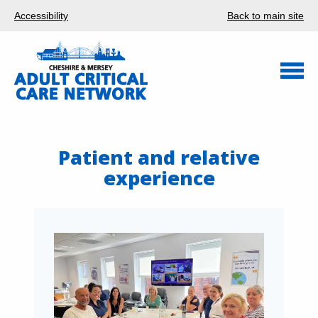
Accessibility
Back to main site
Patient and relative
experience