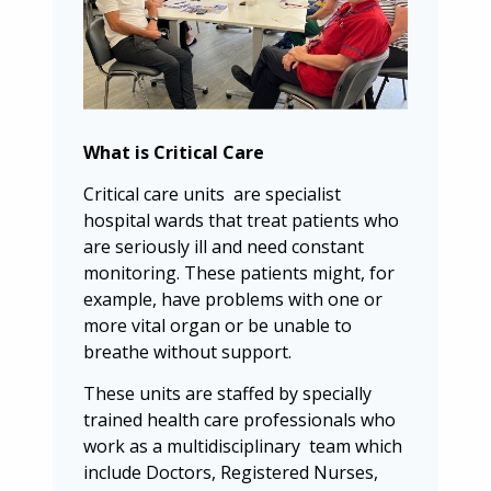
What is Critical Care
Critical care units are specialist
hospital wards that treat patients who
are seriously ill and need constant
monitoring. These patients might, for
example, have problems with one or
more vital organ or be unable to
breathe without support.
These units are staffed by specially
trained health care professionals who
work as a multidisciplinary team which
include Doctors, Registered Nurses,