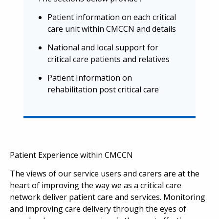
Patient information on each critical
care unit within CMCCN and details
National and local support for
critical care patients and relatives
Patient Information on
rehabilitation post critical care
Patient Experience within CMCCN
The views of our service users and carers are at the
heart of improving the way we as a critical care
network deliver patient care and services. Monitoring
and improving care delivery through the eyes of