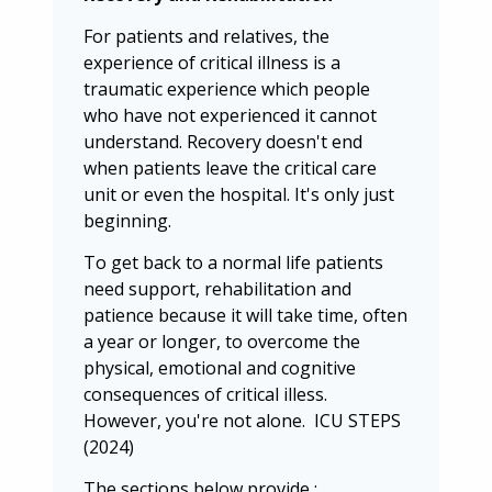
For patients and relatives, the
experience of critical illness is a
traumatic experience which people
who have not experienced it cannot
understand. Recovery doesn't end
when patients leave the critical care
unit or even the hospital. It's only just
beginning.
To get back to a normal life patients
need support, rehabilitation and
patience because it will take time, often
a year or longer, to overcome the
physical, emotional and cognitive
consequences of critical illess.
However, you're not alone. ICU STEPS
(2024)
The sections below provide :