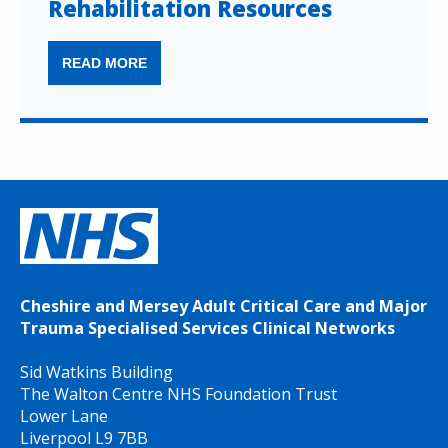
Rehabilitation Resources
READ MORE
Cheshire and Mersey Adult Critical Care and Major
Trauma Specialised Services Clinical Networks
Sid Watkins Building
The Walton Centre NHS Foundation Trust
Lower Lane
Liverpool L9 7BB