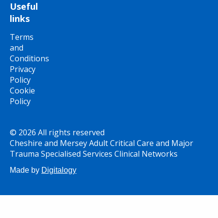
Useful
links
Terms
and
Conditions
Privacy
Policy
Cookie
Policy
© 2026 All rights reserved
Cheshire and Mersey Adult Critical Care and Major
Trauma Specialised Services Clinical Networks
Made by
Digitalogy