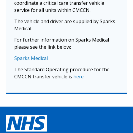
coordinate a critical care transfer vehicle
service for all units within CMCCN.
The vehicle and driver are supplied by Sparks
Medical.
For further information on Sparks Medical
please see the link below:
Sparks Medical
The Standard Operating procedure for the
CMCCN transfer vehicle is
here
.