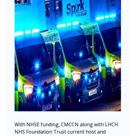
With NHSE funding, CMCCN along with LHCH
NHS Foundation Trust current host and