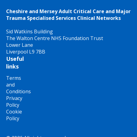
Cheshire and Mersey Adult Critical Care and Major
Trauma Specialised Services Clinical Networks
Sid Watkins Building
The Walton Centre NHS Foundation Trust
Lower Lane
Liverpool L9 7BB
Useful
links
Terms
and
Conditions
Privacy
Policy
Cookie
Policy