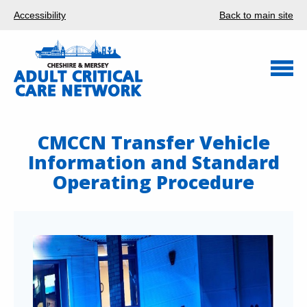
Accessibility
Back to main site
CMCCN Transfer Vehicle
Information and Standard
Operating Procedure